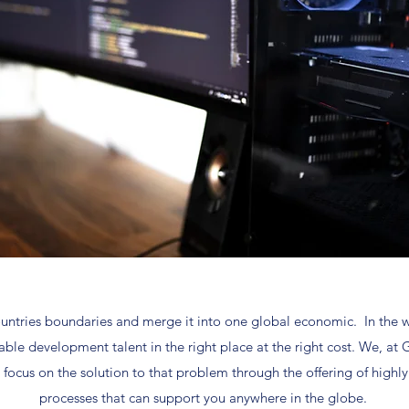
ntries boundaries and merge it into one global economic. In the wor
table development talent in the right place at the right cost. We,
e focus on the solution to that problem through the offering of highly
processes that can support you anywhere in the globe.