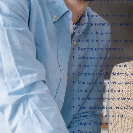
Our remote Service includes
Remote systems implementa
Remote diagnosis
Installation of software upd
Remote administration
Software and parameter ba
Support of on-site troubles
Access a specific desktop, l
Manage files on the compute
Update server software
Run diagnostic and mainte
Train end users on new soft
General IT Out staffing
Digital Marketing
Data entry