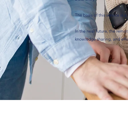
The basis of this service is
In the near future, the remot
knowledge sharing, and effi