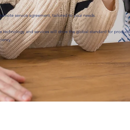
 a remote service agreement, tailored to your needs.
e technology and services will drive the global standard for productiv
ciency.