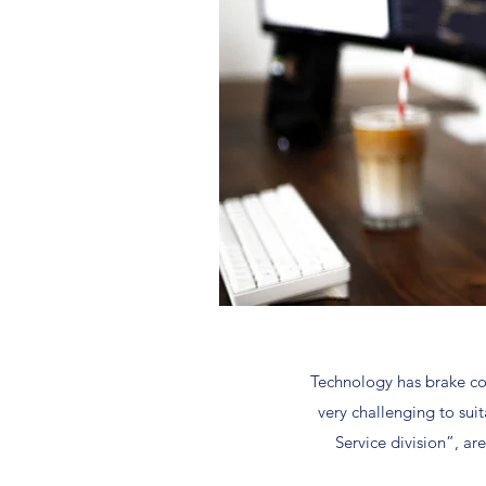
Technology has brake cou
very challenging to sui
Service division”, ar