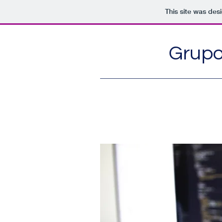
This site was des
Grupo