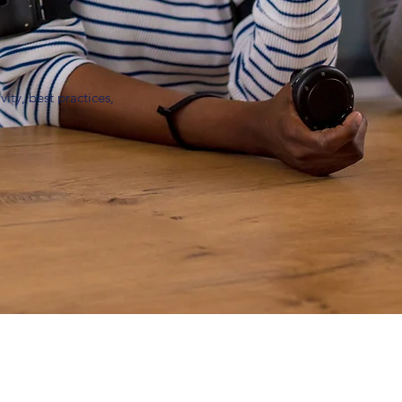
ity, best practices,