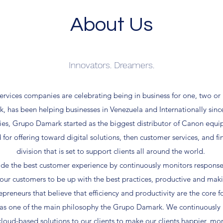
About Us
Innovators. Dreamers.
ervices companies are celebrating being in business for one, two or
, has been helping businesses in Venezuela and Internationally sinc
es, Grupo Damark started as the biggest distributor of Canon equi
or offering toward digital solutions, then customer services, and fi
division that is set to support clients all around the world.
ide the best customer experience by continuously monitors response
our customers to be up with the best practices, productive and mak
preneurs that believe that efficiency and productivity are the core fo
as one of the main philosophy the Grupo Damark. We continuously m
loud-based solutions to our clients to make our clients happier, mo