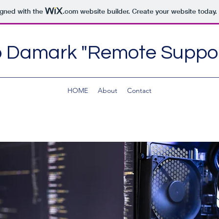
igned with the
.com
website builder. Create your website today.
 Damark "Remote Suppor
HOME
About
Contact