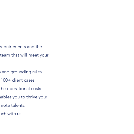
 requirements and the
 team that will meet your
s and grounding rules.
 100+ client cases.
 the operational costs
nables you to thrive your
mote talents.
ch with us.