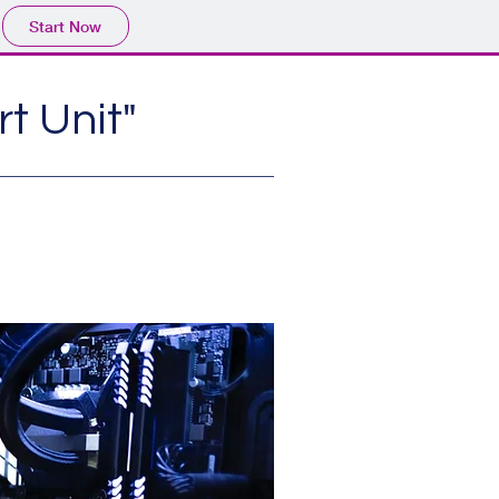
Start Now
t Unit"