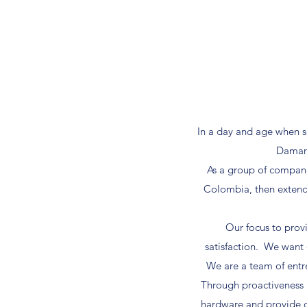
In a day and age when s
Damark
As a group of compani
Colombia, then extend f
Our focus to prov
satisfaction. We want 
We are a team of entre
Through proactiveness 
hardware and provide c