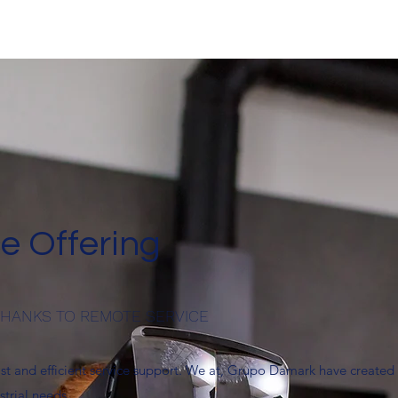
e Offering
 THANKS TO REMOTE SERVICE
ast and efficient service support. We at, Grupo Damark have created
strial needs.