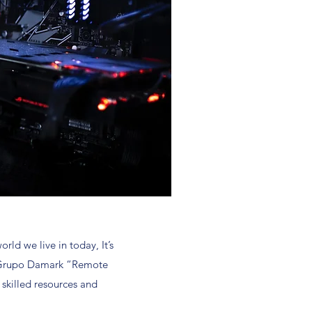
ld we live in today, It’s
 at Grupo Damark “Remote
 skilled resources and