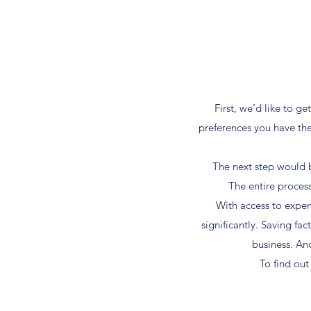
First, we’d like to 
preferences you have the
The next step would b
The entire process
With access to exper
significantly. Saving fa
business. An
To find ou