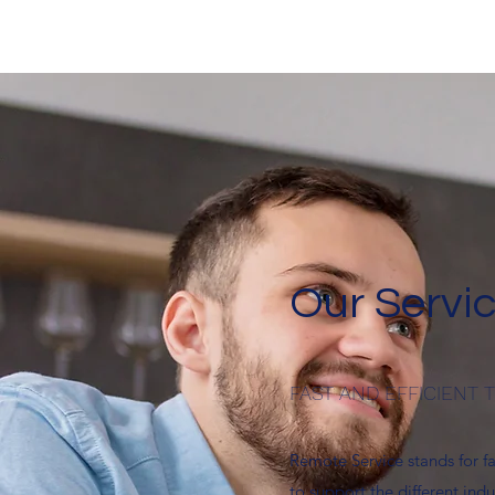
Our Servic
FAST AND EFFICIENT
Remote Service stands for f
to support the different indu