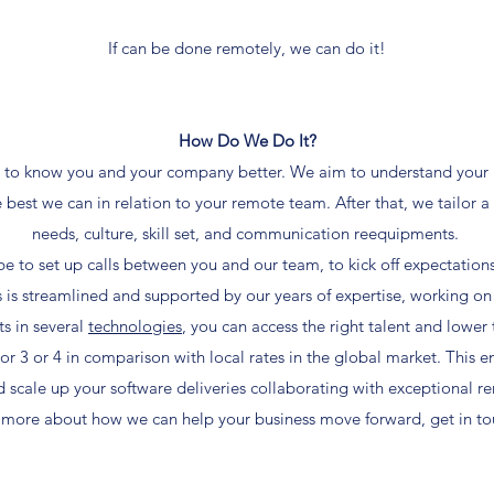
If can be done remotely, we can do it!
How Do We Do It?
get to know you and your company better. We aim to understand your
 best we can in relation to your remote team. After that, we tailor a
needs, culture, skill set, and communication reequipments.
e to set up calls between you and our team, to kick off expectation
 is streamlined and supported by our years of expertise, working on
ts in several
technologies
, you can access the right talent and lower
ctor 3 or 4 in comparison with local rates in the global market. This e
d scale up your software deliveries collaborating with exceptional re
t more about how we can help your business move forward, get in tou