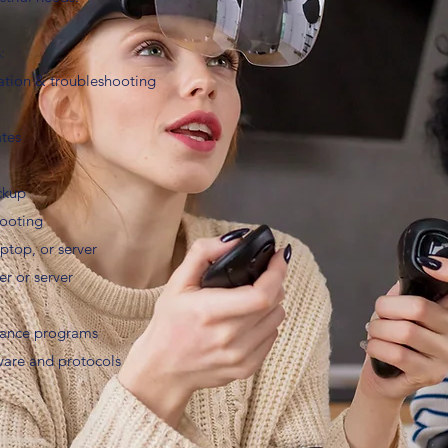
:
tion & troubleshooting
ates
ckup
hooting
aptop, or server
r or server
nance programs
ware and protocols