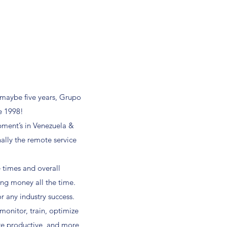
 maybe five years, Grupo
e 1998!
pment’s in Venezuela &
nally the remote service
 times and overall
ing money all the time.
r any industry success.
onitor, train, optimize
re productive, and more