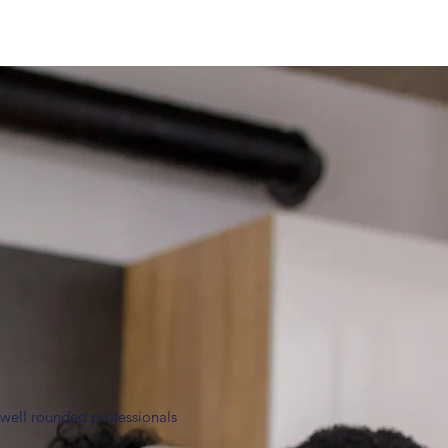
 well rounded professionals