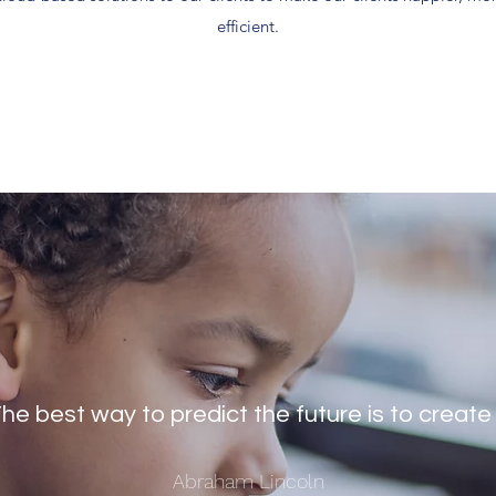
efficient.
he best way to predict the future is to create 
Abraham Lincoln